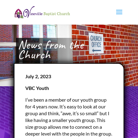
News from the
Church
July 2, 2023
VBC Youth
I’ve been a member of our youth group
for 4 years now. It’s easy to look at our
group and think, “awe, it’s so small” but I
like having a smaller youth group. This
size group allows me to connect on a
deeper level with the people in the group.