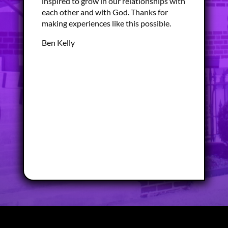
inspired to grow in our relationships with
each other and with God. Thanks for
making experiences like this possible.
Ben Kelly