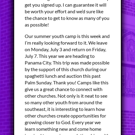
get you signed up. I can guarantee it will
be worth your effort and we’d sure like
the chance to get to know as many of you
as possible!
Our summer youth camp is this week and
I’m really looking forward to it. We leave
on Monday, July 3 and return on Friday,
July 7. This year we are heading to
Panama City. This trip was made possible
by the support of this church during our
spaghetti lunch and auction this past
Palm Sunday. Thank you! Camps like this
give us a great chance to connect with
other churches. Not only is it neat to see
so many other youth from around the
southeast, it is interesting to learn how
other churches create opportunities for
growing closer to God. Every year we
learn something new and come home