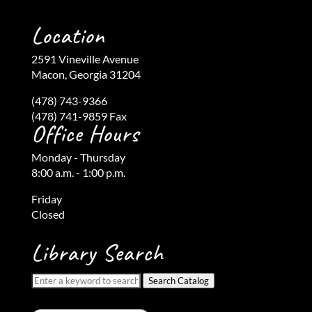
Location
2591 Vineville Avenue
Macon, Georgia 31204
(478) 743-9366
(478) 741-9859 Fax
Office Hours
Monday - Thursday
8:00 a.m. - 1:00 p.m.
Friday
Closed
Library Search
Search Catalog