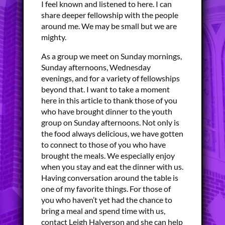
I feel known and listened to here. I can
share deeper fellowship with the people
around me. We may be small but we are
mighty.
As a group we meet on Sunday mornings,
Sunday afternoons, Wednesday
evenings, and for a variety of fellowships
beyond that. I want to take a moment
here in this article to thank those of you
who have brought dinner to the youth
group on Sunday afternoons. Not only is
the food always delicious, we have gotten
to connect to those of you who have
brought the meals. We especially enjoy
when you stay and eat the dinner with us.
Having conversation around the table is
one of my favorite things. For those of
you who haven’t yet had the chance to
bring a meal and spend time with us,
contact Leigh Halverson and she can help