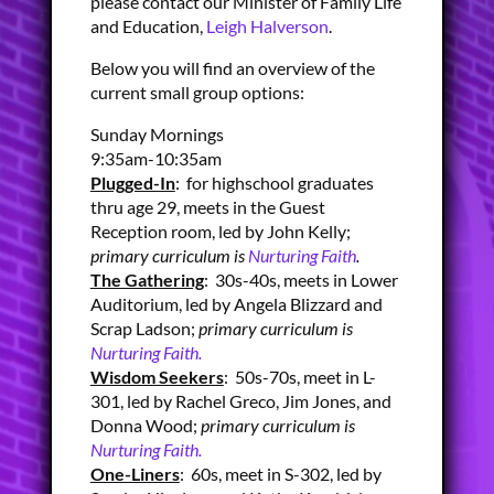
please contact our Minister of Family Life
and Education,
Leigh Halverson
.
Below you will find an overview of the
current small group options:
Sunday Mornings
9:35am-10:35am
Plugged-In
: for highschool graduates
thru age 29, meets in the Guest
Reception room, led by John Kelly;
primary curriculum is
Nurturing Faith
.
The Gathering
: 30s-40s, meets in Lower
Auditorium, led by Angela Blizzard and
Scrap Ladson;
primary curriculum is
Nurturing Faith.
Wisdom Seekers
: 50s-70s, meet in L-
301, led by Rachel Greco, Jim Jones, and
Donna Wood;
primary curriculum is
Nurturing Faith.
One-Liners
: 60s, meet in S-302, led by