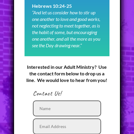
Hebrews 10:24-25
“And let us consider how to stir up
one another to love and good works,
not neglecting to meet together, as is
the habit of some, but encouraging
one another, and all the more as you
see the Day drawing near.”
Interested in our Adult Ministry? Use
the contact form below to drop us a
line. We would love to hear from you!
Contact Us!