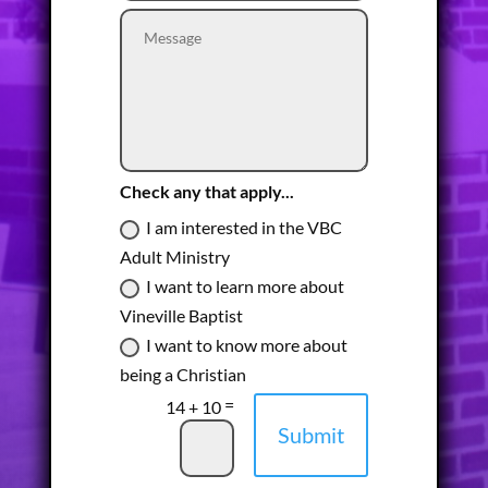
Check any that apply...
I am interested in the VBC
Adult Ministry
I want to learn more about
Vineville Baptist
I want to know more about
being a Christian
=
14 + 10
Submit