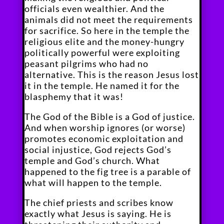
officials even wealthier. And the
animals did not meet the requirements
for sacrifice. So here in the temple the
religious elite and the money-hungry
politically powerful were exploiting
peasant pilgrims who had no
alternative. This is the reason Jesus lost
it in the temple. He named it for the
blasphemy that it was!
The God of the Bible is a God of justice.
And when worship ignores (or worse)
promotes economic exploitation and
social injustice, God rejects God’s
temple and God’s church. What
happened to the fig tree is a parable of
what will happen to the temple.
The chief priests and scribes know
exactly what Jesus is saying. He is