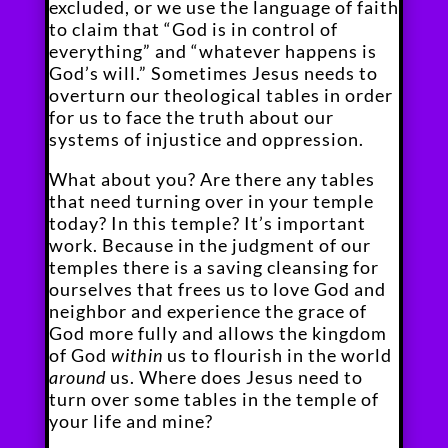
excluded, or we use the language of faith
to claim that “God is in control of
everything” and “whatever happens is
God’s will.” Sometimes Jesus needs to
overturn our theological tables in order
for us to face the truth about our
systems of injustice and oppression.
What about you? Are there any tables
that need turning over in your temple
today? In this temple? It’s important
work. Because in the judgment of our
temples there is a saving cleansing for
ourselves that frees us to love God and
neighbor and experience the grace of
God more fully and allows the kingdom
of God
within
us to flourish in the world
around
us. Where does Jesus need to
turn over some tables in the temple of
your life and mine?