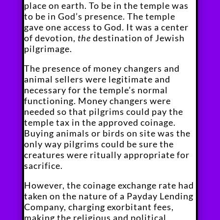
place on earth. To be in the temple was
to be in God’s presence. The temple
gave one access to God. It was a center
of devotion,
the
destination of Jewish
pilgrimage.
The presence of money changers and
animal sellers were legitimate and
necessary for the temple’s normal
functioning. Money changers were
needed so that pilgrims could pay the
temple tax in the approved coinage.
Buying animals or birds on site was the
only way pilgrims could be sure the
creatures were ritually appropriate for
sacrifice.
However, the coinage exchange rate had
taken on the nature of a Payday Lending
Company, charging exorbitant fees,
making the religious and political