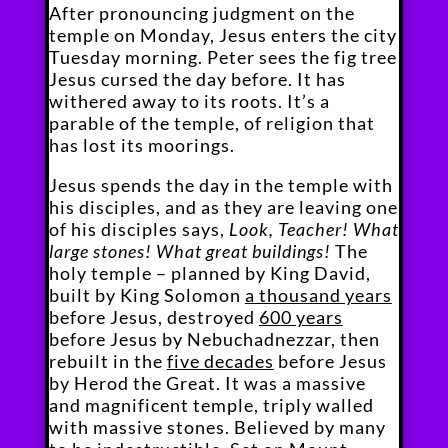
After pronouncing judgment on the
temple on Monday, Jesus enters the city
Tuesday morning. Peter sees the fig tree
Jesus cursed the day before. It has
withered away to its roots. It’s a
parable of the temple, of religion that
has lost its moorings.
Jesus spends the day in the temple with
his disciples, and as they are leaving one
of his disciples says,
Look, Teacher! What
large stones! What great buildings!
The
holy temple – planned by King David,
built by King Solomon
a thousand years
before Jesus, destroyed
600 years
before Jesus by Nebuchadnezzar, then
rebuilt in the
five decades
before Jesus
by Herod the Great. It was a massive
and magnificent temple, triply walled
with massive stones. Believed by many