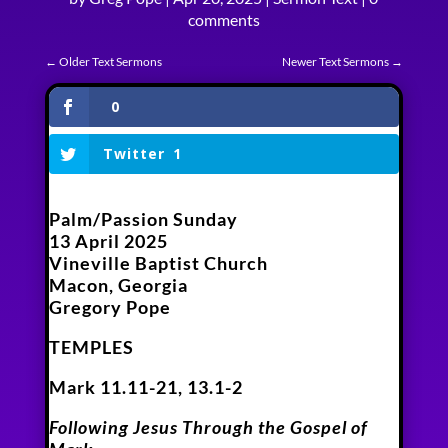
comments
←
Older Text Sermons
Newer Text Sermons
→
0
Twitter
1
Palm/Passion Sunday
13 April 2025
Vineville Baptist Church
Macon, Georgia
Gregory Pope
TEMPLES
Mark 11.11-21, 13.1-2
Following Jesus Through the Gospel of