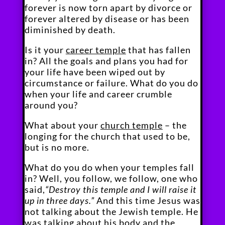
forever is now torn apart by divorce or
forever altered by disease or has been
diminished by death.
Is it your
career temple
that has fallen
in? All the goals and plans you had for
your life have been wiped out by
circumstance or failure. What do you do
when your life and career crumble
around you?
What about your
church temple
– the
longing for the church that used to be,
but is no more.
What do you do when your temples fall
in? Well, you follow, we follow, one who
said,
“Destroy this temple and I will raise it
up in three days.”
And this time Jesus was
not talking about the Jewish temple. He
was talking about his body and the