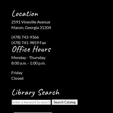
Location
2591 Vineville Avenue
Macon, Georgia 31204
(478) 743-9366
(478) 741-9859 Fax
Office Hours
Monday - Thursday
8:00 a.m. - 1:00 p.m.
Friday
Closed
Library Search
Search Catalog