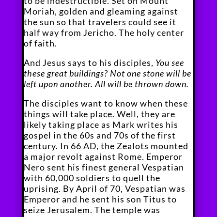
to be indestructible. Set on Mount
Moriah, golden and gleaming against
the sun so that travelers could see it
half way from Jericho. The holy center
of faith.
And Jesus says to his disciples,
You see
these great buildings? Not one stone will be
left upon another. All will be thrown down.
The disciples want to know when these
things will take place. Well, they are
likely taking place as Mark writes his
gospel in the 60s and 70s of the first
century. In 66 AD, the Zealots mounted
a major revolt against Rome. Emperor
Nero sent his finest general Vespatian
with 60,000 soldiers to quell the
uprising. By April of 70, Vespatian was
Emperor and he sent his son Titus to
seize Jerusalem. The temple was