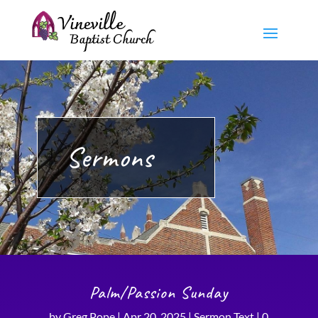
Sermons
Palm/Passion Sunday
by
Greg Pope
|
Apr 20, 2025
|
Sermon Text
|
0