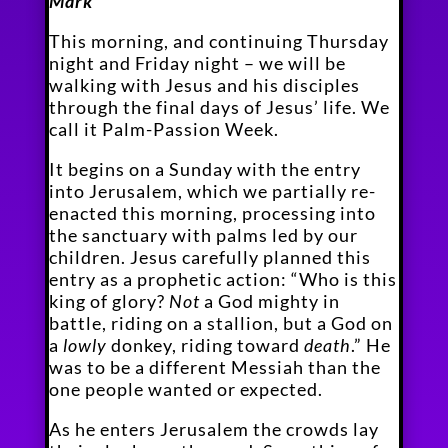
Mark
This morning, and continuing Thursday
night and Friday night – we will be
walking with Jesus and his disciples
through the final days of Jesus’ life. We
call it Palm-Passion Week.
It begins on a Sunday with the entry
into Jerusalem, which we partially re-
enacted this morning, processing into
the sanctuary with palms led by our
children. Jesus carefully planned this
entry as a prophetic action: “Who is this
king of glory?
Not
a God mighty in
battle, riding on a stallion, but a God on
a
lowly
donkey, riding toward
death
.” He
was to be a different Messiah than the
one people wanted or expected.
As he enters Jerusalem the crowds lay