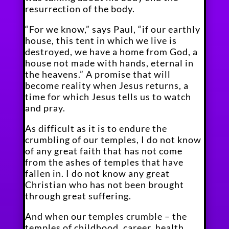
resurrection of the body.
“For we know,” says Paul, “if our earthly
house, this tent in which we live is
destroyed, we have a home from God, a
house not made with hands, eternal in
the heavens.” A promise that will
become reality when Jesus returns, a
time for which Jesus tells us to watch
and pray.
As difficult as it is to endure the
crumbling of our temples, I do not know
of any great faith that has not come
from the ashes of temples that have
fallen in. I do not know any great
Christian who has not been brought
through great suffering.
And when our temples crumble – the
temples of childhood, career, health,