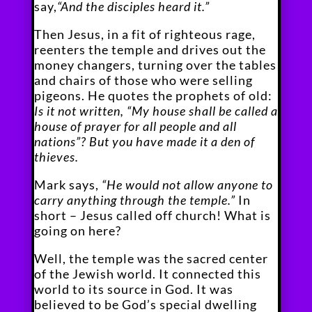
say,
“And the disciples heard it.”
Then Jesus, in a fit of righteous rage,
reenters the temple and drives out the
money changers, turning over the tables
and chairs of those who were selling
pigeons. He quotes the prophets of old:
Is it not written, “My house shall be called a
house of prayer for all people and all
nations”? But you have made it a den of
thieves.
Mark says,
“He would not allow anyone to
carry anything through the temple.”
In
short – Jesus called off church! What is
going on here?
Well, the temple was the sacred center
of the Jewish world. It connected this
world to its source in God. It was
believed to be God’s special dwelling