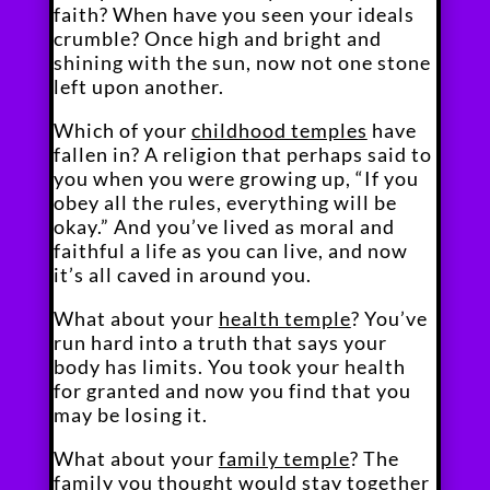
faith? When have you seen your ideals
crumble? Once high and bright and
shining with the sun, now not one stone
left upon another.
Which of your
childhood temples
have
fallen in? A religion that perhaps said to
you when you were growing up, “If you
obey all the rules, everything will be
okay.” And you’ve lived as moral and
faithful a life as you can live, and now
it’s all caved in around you.
What about your
health temple
? You’ve
run hard into a truth that says your
body has limits. You took your health
for granted and now you find that you
may be losing it.
What about your
family temple
? The
family you thought would stay together