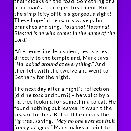
their cloaks on the road. Something of a
poor man’s red carpet treatment. But
the simplicity of it is a gorgeous sight!
These hopeful peasants wave palm
branches and sing,
Hosanna! Hosanna!
Blessed is he who comes in the name of the
Lord!
After entering Jerusalem, Jesus goes
directly to the temple and, Mark says,
“He looked around at everything.”
And
then left with the twelve and went to
Bethany for the night.
The next day after a night’s reflection –
(did he toss and turn?) – he walks by a
fig tree looking for something to eat. He
found nothing but leaves. It wasn’t the
season for figs. But still he curses the
fig tree, saying,
“May no one ever eat fruit
from you again.”
Mark makes a point to