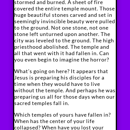
stormed and burned. A sheet of fire
covered the entire temple mount. Those
huge beautiful stones carved and set in
seemingly invincible beauty were pulled
to the ground. Not one stone, not one
stone left unturned upon another. The
city was leveled to the ground. The high
priesthood abolished. The temple and
all that went with it had fallen in. Can
you even begin to imagine the horror?
What’s going on here? It appears that
Jesus is preparing his disciples for a
time when they would have to live
without the temple. And perhaps he was
preparing us all for those days when our
sacred temples fall in.
Which temples of yours have fallen in?
When has the center of your life
collapsed? When have you lost your