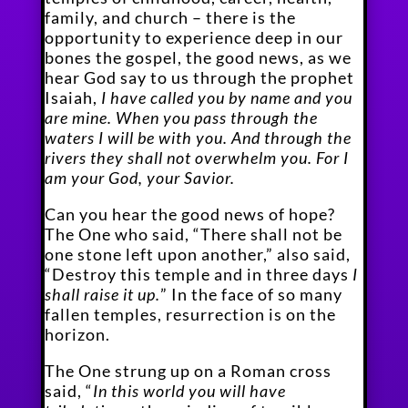
family, and church – there is the
opportunity to experience deep in our
bones the gospel, the good news, as we
hear God say to us through the prophet
Isaiah,
I have called you by name and you
are mine. When you pass through the
waters I will be with you. And through the
rivers they shall not overwhelm you. For I
am your God, your Savior.
Can you hear the good news of hope?
The One who said, “There shall not be
one stone left upon another,” also said,
“Destroy this temple and in three days
I
shall raise it up.
” In the face of so many
fallen temples, resurrection is on the
horizon.
The One strung up on a Roman cross
said, “
In this world you will have