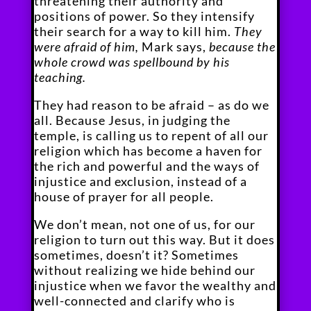
threatening their authority and
positions of power. So they intensify
their search for a way to kill him.
They
were afraid of him,
Mark says,
because the
whole crowd was spellbound by his
teaching.
They had reason to be afraid – as do we
all. Because Jesus, in judging the
temple, is calling us to repent of all our
religion which has become a haven for
the rich and powerful and the ways of
injustice and exclusion, instead of a
house of prayer for all people.
We don’t mean, not one of us, for our
religion to turn out this way. But it does
sometimes, doesn’t it? Sometimes
without realizing we hide behind our
injustice when we favor the wealthy and
well-connected and clarify who is