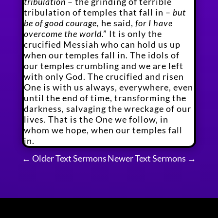
tribulation
– the grinding of terrible
tribulation of temples that fall in –
but
be of good courage,
he said,
for I have
overcome the world
.” It is only the
crucified Messiah who can hold us up
when our temples fall in. The idols of
our temples crumbling and we are left
with only God. The crucified and risen
One is with us always, everywhere, even
until the end of time, transforming the
darkness, salvaging the wreckage of our
lives. That is the One we follow, in
whom we hope, when our temples fall
in.
←
Older Text Sermons
Newer Text Sermons
→