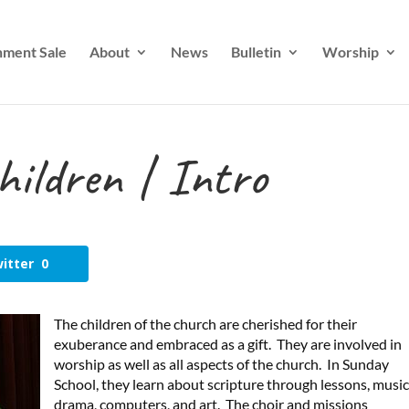
nment Sale
About
News
Bulletin
Worship
hildren | Intro
itter
0
The children of the church are cherished for their
exuberance and embraced as a gift. They are involved in
worship as well as all aspects of the church. In Sunday
School, they learn about scripture through lessons, music
drama, computers, and art. The choir and missions