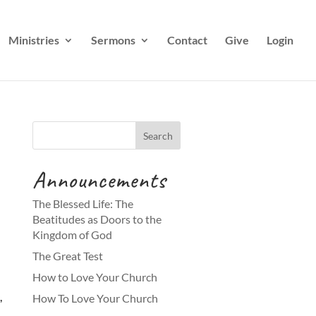
Ministries
Sermons
Contact
Give
Login
Announcements
The Blessed Life: The
Beatitudes as Doors to the
Kingdom of God
The Great Test
How to Love Your Church
,
How To Love Your Church