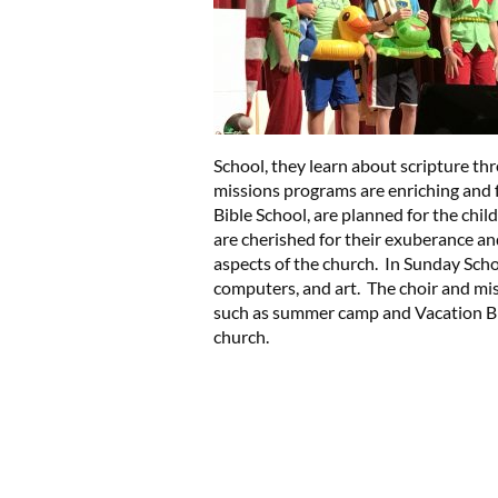
School, they learn about scripture th
missions programs are enriching and
Bible School, are planned for the chil
are cherished for their exuberance and
aspects of the church. In Sunday Scho
computers, and art. The choir and mi
such as summer camp and Vacation Bibl
church.