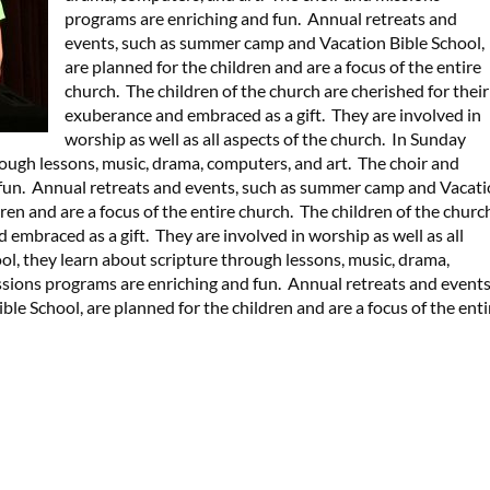
programs are enriching and fun. Annual retreats and
events, such as summer camp and Vacation Bible School,
are planned for the children and are a focus of the entire
church. The children of the church are cherished for their
exuberance and embraced as a gift. They are involved in
worship as well as all aspects of the church. In Sunday
rough lessons, music, drama, computers, and art. The choir and
 fun. Annual retreats and events, such as summer camp and Vacat
dren and are a focus of the entire church. The children of the churc
 embraced as a gift. They are involved in worship as well as all
ol, they learn about scripture through lessons, music, drama,
ssions programs are enriching and fun. Annual retreats and events
e School, are planned for the children and are a focus of the enti