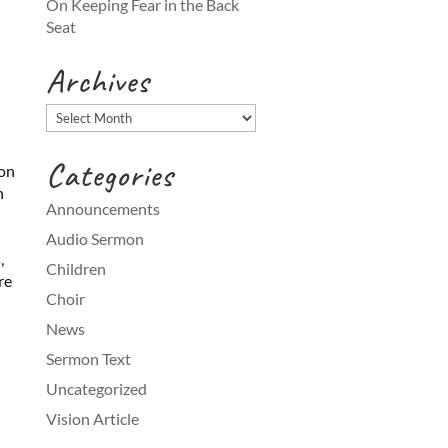
On Keeping Fear in the Back
Seat
Archives
Archives
Categories
ion
h
Announcements
Audio Sermon
,
Children
re
Choir
News
Sermon Text
Uncategorized
Vision Article