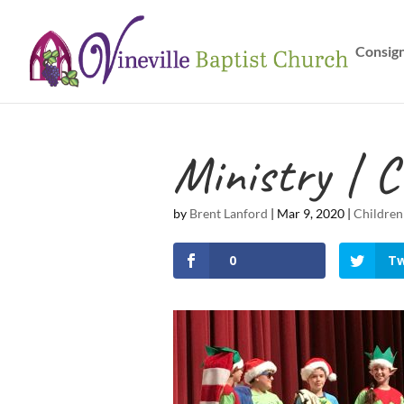
Consig
Ministry | C
by
Brent Lanford
|
Mar 9, 2020
|
Children
0
Tw