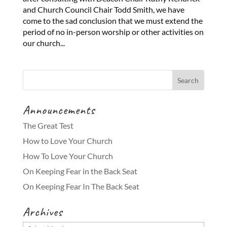
and Church Council Chair Todd Smith, we have
come to the sad conclusion that we must extend the
period of no in-person worship or other activities on
our church...
Announcements
The Great Test
How to Love Your Church
How To Love Your Church
On Keeping Fear in the Back Seat
On Keeping Fear In The Back Seat
Archives
Archives