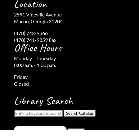
Location
2591 Vineville Avenue
Macon, Georgia 31204
(478) 743-9366
(478) 741-9859 Fax
Office Hours
Monday - Thursday
8:00 a.m. - 1:00 p.m.
Friday
Closed
Library Search
Search Catalog
Search
for: