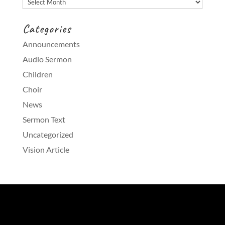
Categories
Announcements
Audio Sermon
Children
Choir
News
Sermon Text
Uncategorized
Vision Article