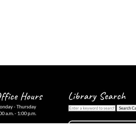
Library Search
ffice Hours
nday - Thursday
Search Ca
00 a.m. - 1:00 p.m.
iday
osed