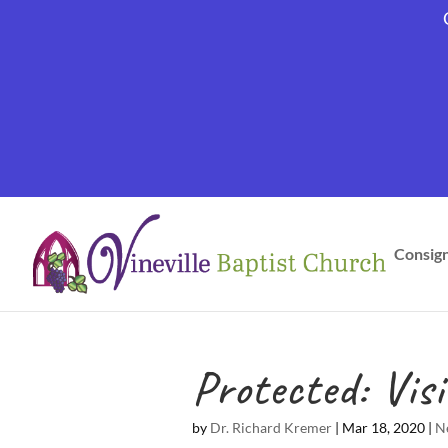
Consig
Protected: Vi
by
Dr. Richard Kremer
|
Mar 18, 2020
|
N