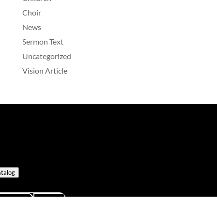
Choir
News
Sermon Text
Uncategorized
Vision Article
talog