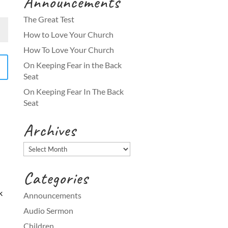
Announcements
The Great Test
How to Love Your Church
How To Love Your Church
On Keeping Fear in the Back
Seat
On Keeping Fear In The Back
Seat
Archives
Archives
Categories
k
Announcements
Audio Sermon
Children