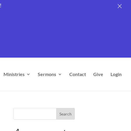
×
×
×
×
×
!
Ministries
Sermons
Contact
Give
Login