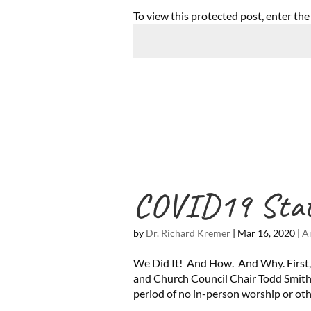
To view this protected post, enter th
COVID19 Sta
by
Dr. Richard Kremer
|
Mar 16, 2020
|
A
We Did It! And How. And Why. First,
and Church Council Chair Todd Smith
period of no in-person worship or othe