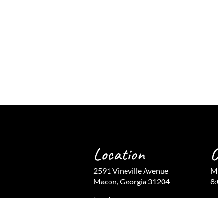
Location
O
2591 Vineville Avenue
Mo
Macon, Georgia 31204
8:
(478) 743-9366
Fr
(478) 741-9859 Fax
Cl