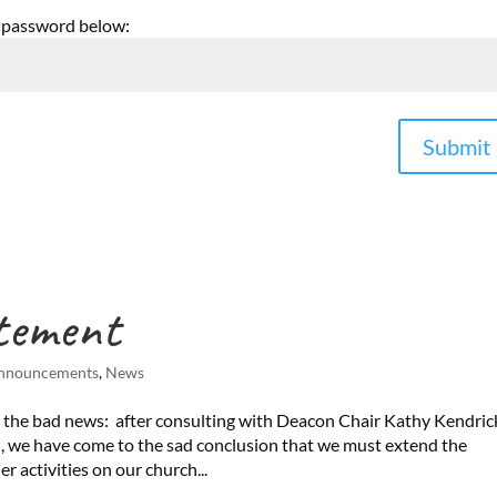
e password below:
Submit
tement
nnouncements
,
News
 the bad news: after consulting with Deacon Chair Kathy Kendric
, we have come to the sad conclusion that we must extend the
r activities on our church...