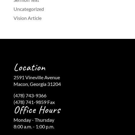
Uncategorized
Vision Article
Location
2591 Vineville Avenue
Macon, Georgia 31204
(478) 743-9366
(478) 741-9859 Fax
Office Hours
Monday - Thursday
8:00 a.m. - 1:00 p.m.