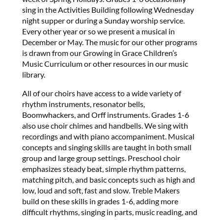
sing in the Activities Building following Wednesday
night supper or during a Sunday worship service.
Every other year or so we present a musical in
December or May. The music for our other programs
is drawn from our Growing in Grace Children’s
Music Curriculum or other resources in our music
library.
All of our choirs have access to a wide variety of
rhythm instruments, resonator bells,
Boomwhackers, and Orff instruments. Grades 1-6
also use choir chimes and handbells. We sing with
recordings and with piano accompaniment. Musical
concepts and singing skills are taught in both small
group and large group settings. Preschool choir
emphasizes steady beat, simple rhythm patterns,
matching pitch, and basic concepts such as high and
low, loud and soft, fast and slow. Treble Makers
build on these skills in grades 1-6, adding more
difficult rhythms, singing in parts, music reading, and