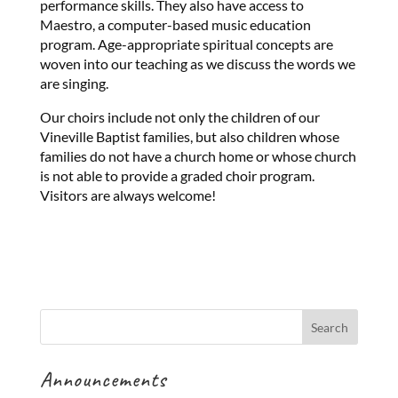
performance skills. They also have access to
Maestro, a computer-based music education
program. Age-appropriate spiritual concepts are
woven into our teaching as we discuss the words we
are singing.
Our choirs include not only the children of our
Vineville Baptist families, but also children whose
families do not have a church home or whose church
is not able to provide a graded choir program.
Visitors are always welcome!
Announcements