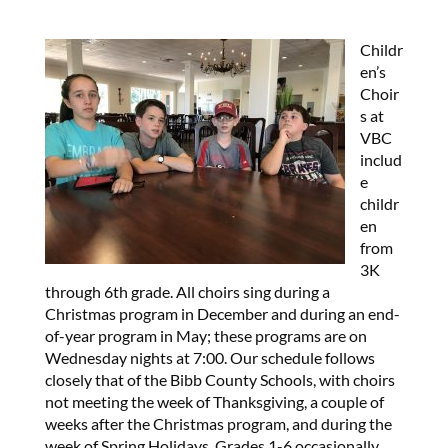
Childr
en’s
Choir
s at
VBC
includ
e
childr
en
from
3K
through 6th grade. All choirs sing during a
Christmas program in December and during an end-
of-year program in May; these programs are on
Wednesday nights at 7:00. Our schedule follows
closely that of the Bibb County Schools, with choirs
not meeting the week of Thanksgiving, a couple of
weeks after the Christmas program, and during the
week of Spring Holidays. Grades 1-6 occasionally