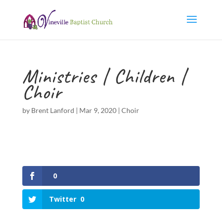
Ministries | Children |
Choir
by
Brent Lanford
|
Mar 9, 2020
|
Choir
0
Twitter
0