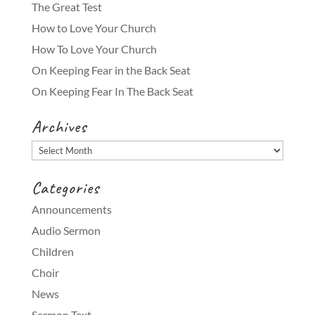
The Great Test
How to Love Your Church
How To Love Your Church
On Keeping Fear in the Back Seat
On Keeping Fear In The Back Seat
Archives
Archives
Categories
Announcements
Audio Sermon
Children
Choir
News
Sermon Text